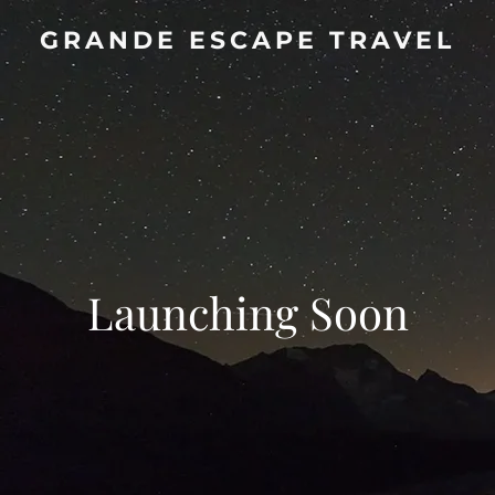
GRANDE ESCAPE TRAVEL
Launching Soon